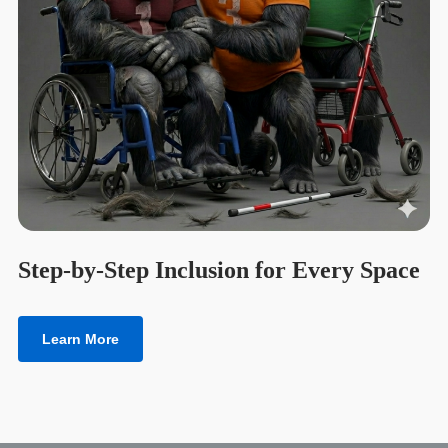
Step-by-Step Inclusion for Every Space
Learn More