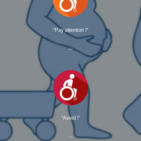
“Pay attention !”
…
“Avoid !”
…