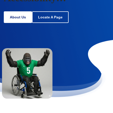
About Us
Locate A Page