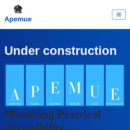
Skip
Apemue
to
content
Under construction
Mastering Practical
Accessibility…