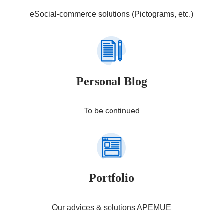
eSocial-commerce solutions (Pictograms, etc.)
Personal Blog
To be continued
Portfolio
Our advices & solutions APEMUE