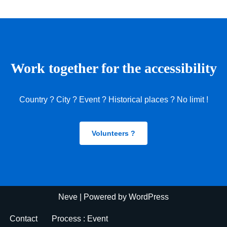
Work together for the accessibility
Country ? City ? Event ? Historical places ? No limit !
Volunteers ?
Neve
| Powered by
WordPress
Contact
Process : Event