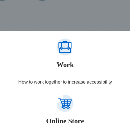
Work
How to work together to increase accessibility
Online Store