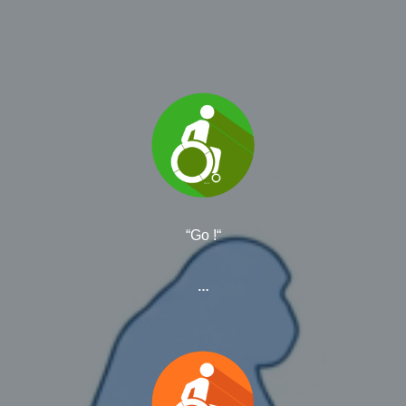
“Go !“
…