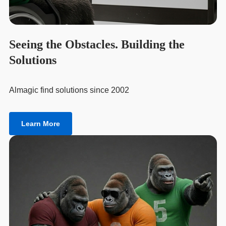
Seeing the Obstacles. Building the
Solutions
Almagic find solutions since 2002
Learn More